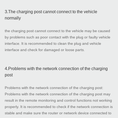
3.The charging post cannot connect to the vehicle
normally
the charging post cannot connect to the vehicle may be caused
by problems such as poor contact with the plug or faulty vehicle
interface. It is recommended to clean the plug and vehicle
interface and check for damaged or loose parts.
4.Problems with the network connection of the charging
post
Problems with the network connection of the charging post:
Problems with the network connection of the charging post may
result in the remote monitoring and control functions not working
properly. It is recommended to check if the network connection is
stable and make sure the router or network device connected to