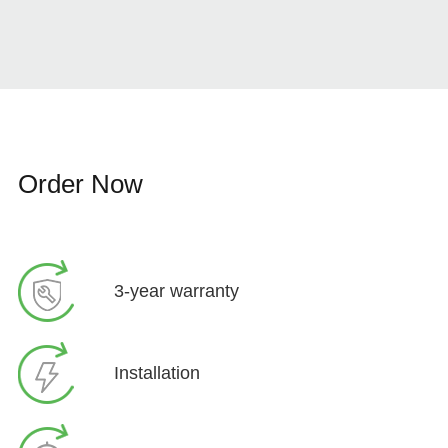
Order Now
3-year warranty
Installation