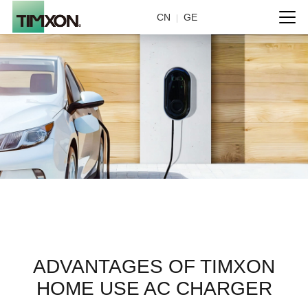
CN
GE
|
Home use
ADVANTAGES OF TIMXON
HOME USE AC CHARGER