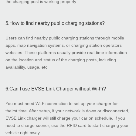
the charging post is working properly.
5.How to find nearby public charging stations?
Users can find nearby public charging stations through mobile
apps, map navigation systems, or charging station operators'
websites. These platforms usually provide real-time information
on the location and status of the charging posts, including
availability, usage, etc.
6.Can I use EVSE Link Charger without Wi-Fi?
You must need Wi-Fi connection to set up your charger for
theirst time. After setup, if your network is down or disconnected,
EVSE Link charger will still charge your car on schedule. If you
need to charge sooner, use the RFID card to start charging your
vehicle right away.