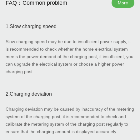
FAQ：Common problem
More
1.Slow charging speed
Slow charging speed may be due to insufficient power supply, it
is recommended to check whether the home electrical system
meets the power demand of the charging post, if insufficient, you
can upgrade the electrical system or choose a higher power
charging post.
2.Charging deviation
Charging deviation may be caused by inaccuracy of the metering
system of the charging post, it is recommended to check and
calibrate the metering system of the charging post regularly to
ensure that the charging amount is displayed accurately.