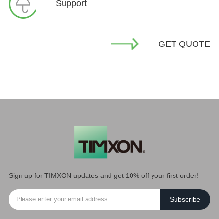
Support
GET QUOTE
Sign up for TIMXON updates and get 10% off your first order!
Subscribe