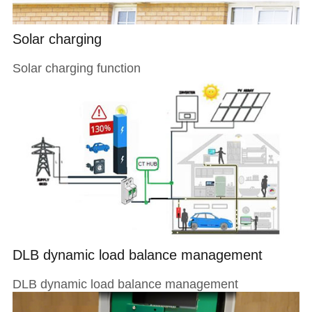
Solar charging
Solar charging function
DLB dynamic load balance management
DLB dynamic load balance management