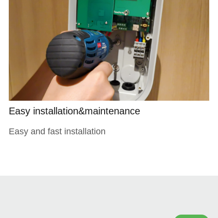
Easy installation&maintenance
Easy and fast installation