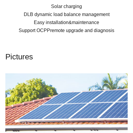
Solar charging
DLB dynamic load balance management
Easy installation&maintenance
Support OCPPremote upgrade and diagnosis
Pictures