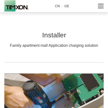
CN
GE
|
Installer
Family apartment mall Application charging solution