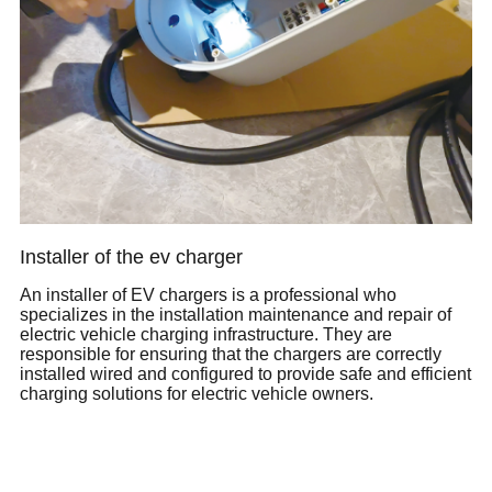
Installer of the ev charger
An installer of EV chargers is a professional who
specializes in the installation maintenance and repair of
electric vehicle charging infrastructure. They are
responsible for ensuring that the chargers are correctly
installed wired and configured to provide safe and efficient
charging solutions for electric vehicle owners.