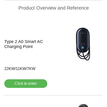
Product Overview and Reference
Type 2 A0 Smart AC
Charging Point
22KW/11KW/7KW
Click to enter