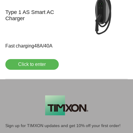
Type 1 AS Smart AC
Charger
Fast charging48A/40A
Click to enter
Sign up for TIMXON updates and get 10% off your first order!