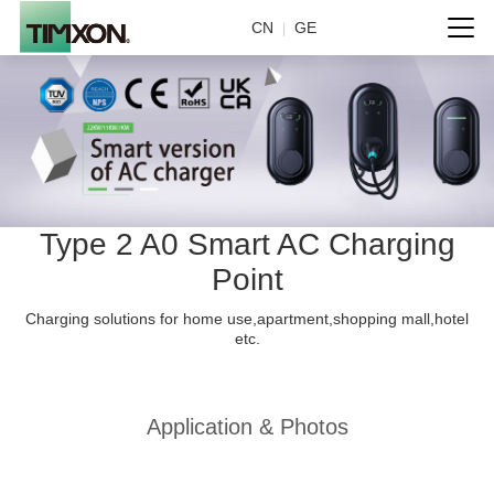
CN
GE
|
Type 2 A0 Smart AC Charging
Point
Charging solutions for home use,apartment,shopping mall,hotel
etc.
Application & Photos