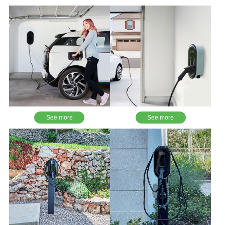
See more
See more