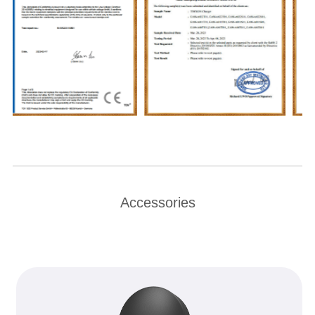
Accessories