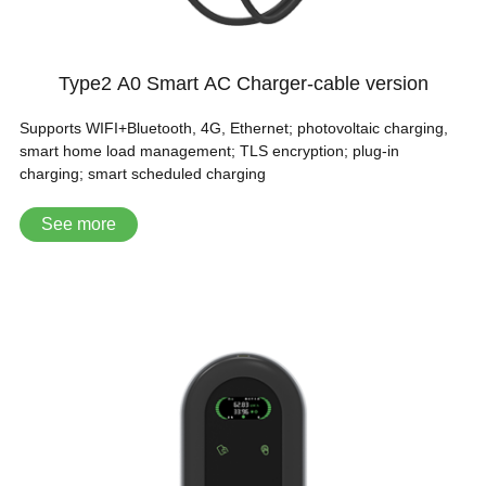
Type2 A0 Smart AC Charger-cable version
Supports WIFI+Bluetooth, 4G, Ethernet; photovoltaic charging,
smart home load management; TLS encryption; plug-in
charging; smart scheduled charging
See more