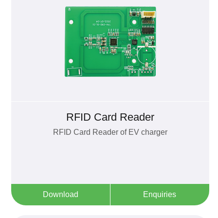
RFID Card Reader
RFID Card Reader of EV charger
Download
Enquiries