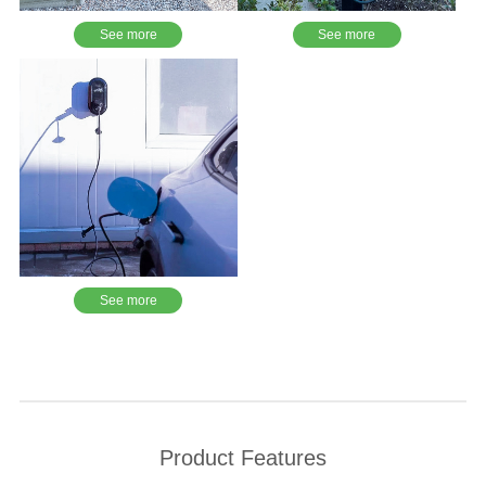
See more
See more
See more
Product Features