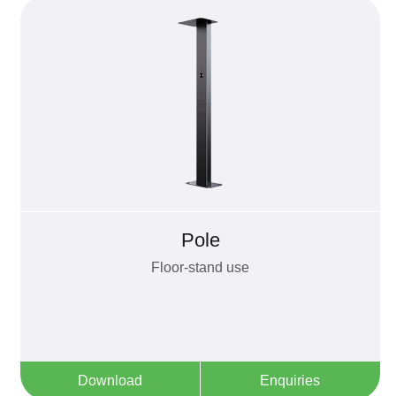
Pole
Floor-stand use
Download
Enquiries