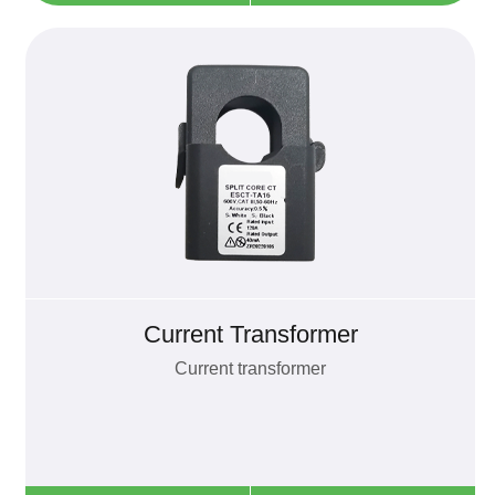
Current Transformer
Current transformer