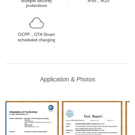
Multiple security
IP55，IK10
protections
OCPP，OTA Smart
scheduled charging
Application & Photos