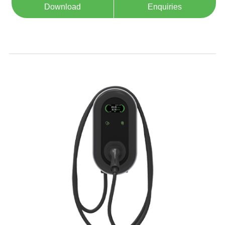
Download
Enquiries