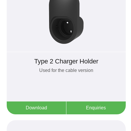
Type 2 Charger Holder
Used for the cable version
Download
Enquiries