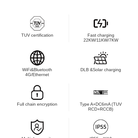
TUV certification
Fast charging
22KW/11KW/7KW
WiFi&Bluetooth
DLB &Solar charging
4G/Ethernet
Full chain encryption
Type A+DC6mA (TUV
RCD+RCCB)