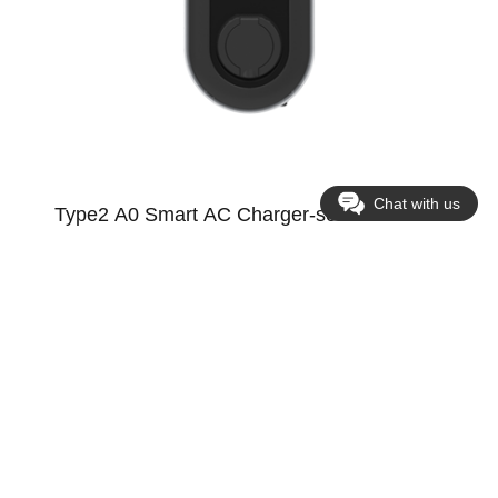
Chat with us
Type2 A0 Smart AC Charger-socket version
Supports WIFI+Bluetooth, 4G, Ethernet; photovoltaic charging,
smart home load management; TLS encryption; plug-in
charging; smart scheduled charging
See more