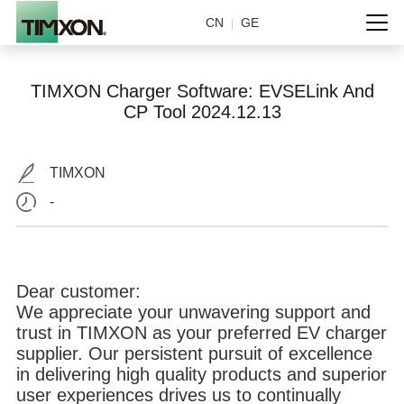
CN
GE
|
TIMXON Charger Software: EVSELink And
CP Tool 2024.12.13
TIMXON
-
Dear customer:
We appreciate your unwavering support and
trust in TIMXON as your preferred EV charger
supplier. Our persistent pursuit of excellence
in delivering high quality products and superior
user experiences drives us to continually