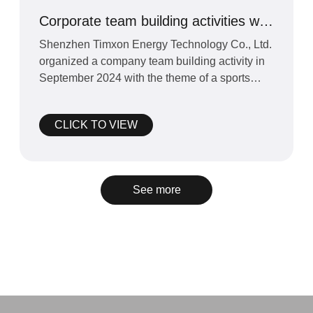
Corporate team building activities with
sports as the theme
Shenzhen Timxon Energy Technology Co., Ltd.
organized a company team building activity in
September 2024 with the theme of a sports
competition.&amp;n
CLICK TO VIEW
See more