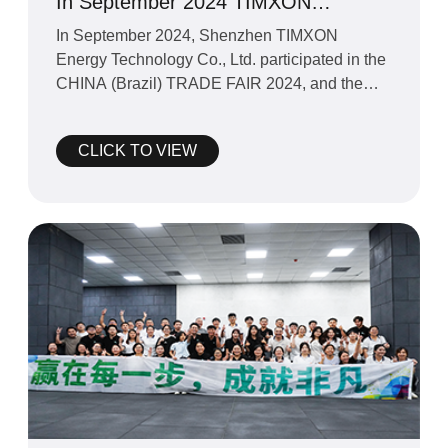
In September 2024 TIMXON
participated in the CHINA (Brazil)
In September 2024, Shenzhen TIMXON
TRADE FAIR 2024
Energy Technology Co., Ltd. participated in the
CHINA (Brazil) TRADE FAIR 2024, and the
exhibition went very smooth
CLICK TO VIEW