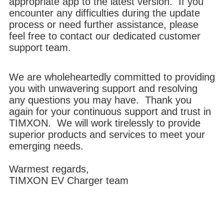
appropriate app to the latest version. If you
encounter any difficulties during the update
process or need further assistance, please
feel free to contact our dedicated customer
support team.
We are wholeheartedly committed to providing
you with unwavering support and resolving
any questions you may have. Thank you
again for your continuous support and trust in
TIMXON. We will work tirelessly to provide
superior products and services to meet your
emerging needs.
Warmest regards,
TIMXON EV Charger team