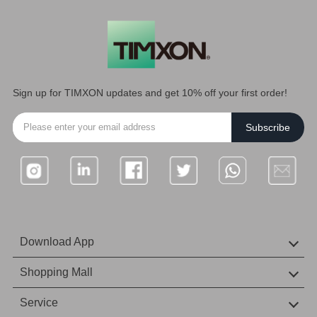
Sign up for TIMXON updates and get 10% off your first order!
Subscribe
Download App
IOS Download
Android download
Shopping Mall
Amazon Mall
Service