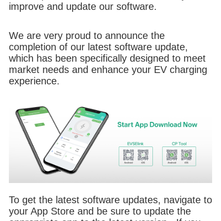
improve and update our software.
We are very proud to announce the
completion of our latest software update,
which has been specifically designed to meet
market needs and enhance your EV charging
experience.
To get the latest software updates, navigate to
your App Store and be sure to update the