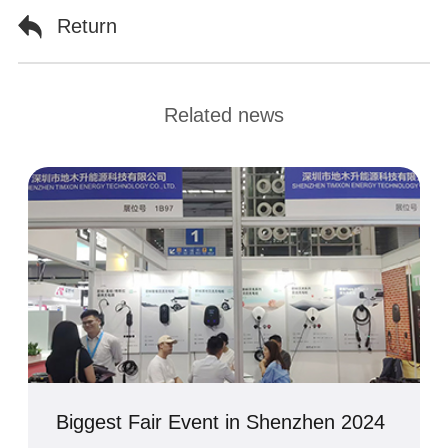
Return
Related news
Biggest Fair Event in Shenzhen 2024