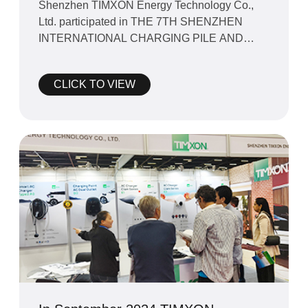
Shenzhen TIMXON Energy Technology Co.,
Ltd. participated in THE 7TH SHENZHEN
INTERNATIONAL CHARGING PILE AND
BATTERY SWAPPING STATION EXHIBITION
2024
CLICK TO VIEW